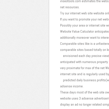
inseotools.com estimates the website
net resources.
Try our internet web site website onl
If you want to promote your net websi
Possibly your area or internet site 
Website Value Calculator anticipate
additionally moreover want to interest
Comparable sites like is a unfastened
comparable sites based totally on 
envisioned each day precise view(it
anticipated with numerous property l
very proximate for max of the net We
internet site and is regularly used b
predicted daily business profits(wit
adsense income.
These days most of the web site ow
website uses 3 adsense advertisemen
display an ad no longer related simp