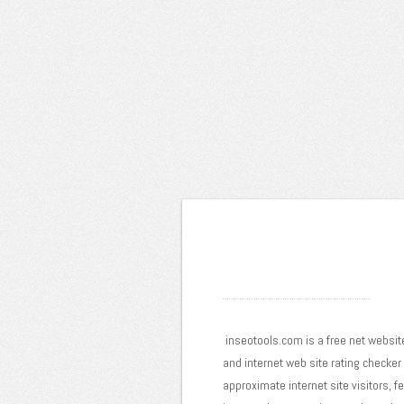
inseotools.com is a free net website
and internet web site rating checker
approximate internet site visitors, f