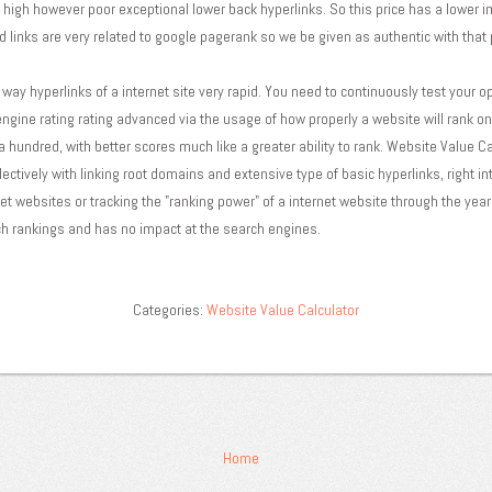
n high however poor exceptional lower back hyperlinks. So this price has a lower 
d links are very related to google pagerank so we be given as authentic with that 
way hyperlinks of a internet site very rapid. You need to continuously test your o
d engine rating rating advanced via the usage of how properly a website will rank 
 a hundred, with better scores much like a greater ability to rank. Website Value Ca
ectively with linking root domains and extensive type of basic hyperlinks, right int
t websites or tracking the "ranking power" of a internet website through the years
h rankings and has no impact at the search engines.
Categories:
Website Value Calculator
Home