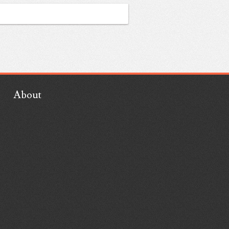
About