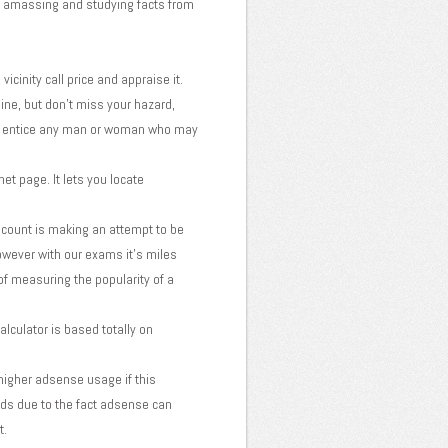
g, amassing and studying facts from
cinity call price and appraise it.
ine, but don't miss your hazard,
e to entice any man or woman who may
et page. It lets you locate
 count is making an attempt to be
owever with our exams it's miles
of measuring the popularity of a
lculator is based totally on
higher adsense usage if this
rds due to the fact adsense can
t.