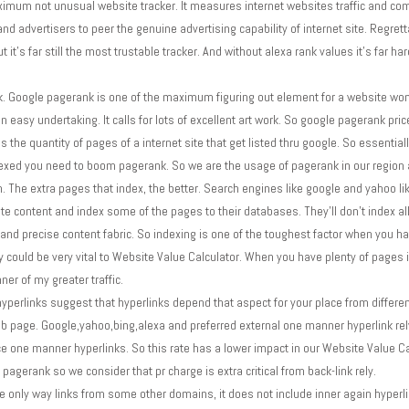
mum not unusual website tracker. It measures internet websites traffic and compa
and advertisers to peer the genuine advertising capability of internet site. Regretta
it's far still the most trustable tracker. And without alexa rank values it's far ha
 Google pagerank is one of the maximum figuring out element for a website wond
easy undertaking. It calls for lots of excellent art work. So google pagerank pric
 the quantity of pages of a internet site that get listed thru google. So essential
dexed you need to boom pagerank. So we are the usage of pagerank in our region a
The extra pages that index, the better. Search engines like google and yahoo li
e content and index some of the pages to their databases. They'll don't index all
and precise content fabric. So indexing is one of the toughest factor when you hav
ity could be very vital to Website Value Calculator. When you have plenty of pages
er of my greater traffic.
rlinks suggest that hyperlinks depend that aspect for your place from different 
web page. Google,yahoo,bing,alexa and preferred external one manner hyperlink rel
ice one manner hyperlinks. So this rate has a lower impact in our Website Value C
 pagerank so we consider that pr charge is extra critical from back-link rely.
the only way links from some other domains, it does not include inner again hyperl