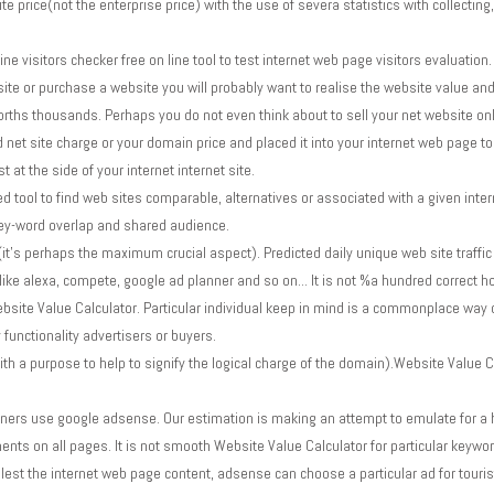
 price(not the enterprise price) with the use of severa statistics with collectin
ine visitors checker free on line tool to test internet web page visitors evaluation.
te or purchase a website you will probably want to realise the website value and vi
worths thousands. Perhaps you do not even think about to sell your net website onl
d net site charge or your domain price and placed it into your internet web pag
 at the side of your internet internet site.
 tool to find web sites comparable, alternatives or associated with a given intern
key-word overlap and shared audience.
's perhaps the maximum crucial aspect). Predicted daily unique web site traffic
ike alexa, compete, google ad planner and so on... It is not %a hundred correct h
bsite Value Calculator. Particular individual keep in mind is a commonplace way 
y functionality advertisers or buyers.
h a purpose to help to signify the logical charge of the domain).Website Value Ca
ners use google adsense. Our estimation is making an attempt to emulate for a 
ts on all pages. It is not smooth Website Value Calculator for particular keywo
lest the internet web page content, adsense can choose a particular ad for touris