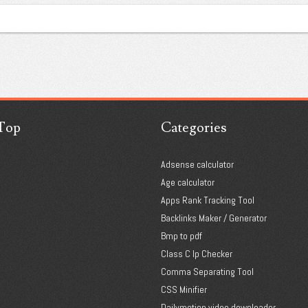
Top
Categories
Adsense calculator
Age calculator
Apps Rank Tracking Tool
Backlinks Maker / Generator
Bmp to pdf
Class C Ip Checker
Comma Separating Tool
CSS Minifier
Dailymotion video downloader