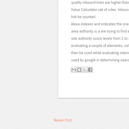
quality inbound links are higher tha
Value Calculator set of rules. Inboun
link be counted.
Alexa indexes and indicates the one 
area authority is a are trying to fin
site authority score levels from 1 to
evaluating a couple of elements, coll
then be used while evaluating interne
used by google in determining searc
Newer Post