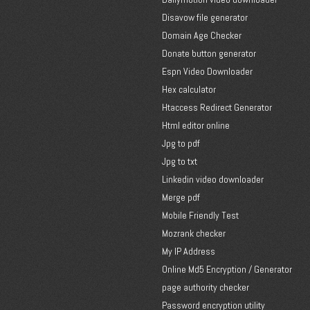
Disavow file generator
Domain Age Checker
Donate button generator
Espn Video Downloader
Hex calculator
Htaccess Redirect Generator
Html editor online
Jpg to pdf
Jpg to txt
Linkedin video downloader
Merge pdf
Mobile Friendly Test
Mozrank checker
My IP Address
Online Md5 Encryption / Generator
page authority checker
Password encryption utility