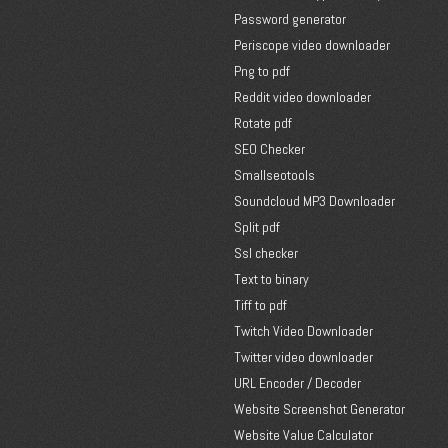
Password generator
Periscope video downloader
Png to pdf
Reddit video downloader
Rotate pdf
SEO Checker
Smallseotools
Soundcloud MP3 Downloader
Split pdf
Ssl checker
Text to binary
Tiff to pdf
Twitch Video Downloader
Twitter video downloader
URL Encoder / Decoder
Website Screenshot Generator
Website Value Calculator