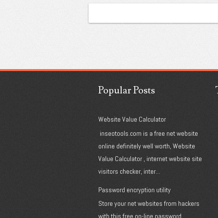
Popular Posts
Website Value Calculator
inseotools.com is a free net website
online definitely well worth, Website
Value Calculator , internet website site
visitors checker, inter...
Password encryption utility
Store your net websites from hackers
with this free on-line password