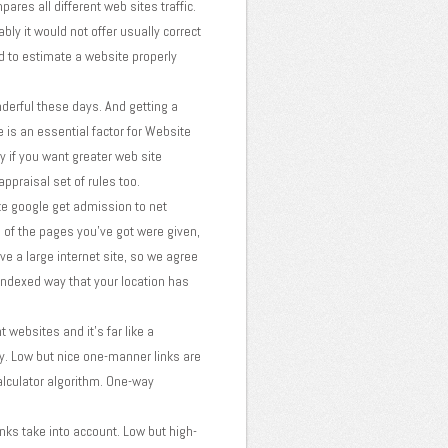
res all different web sites traffic.
bly it would not offer usually correct
rd to estimate a website properly
erful these days. And getting a
e is an essential factor for Website
ly if you want greater web site
ppraisal set of rules too.
ke google get admission to net
 of the pages you've got were given,
e a large internet site, so we agree
 indexed way that your location has
websites and it's far like a
y. Low but nice one-manner links are
alculator algorithm. One-way
inks take into account. Low but high-