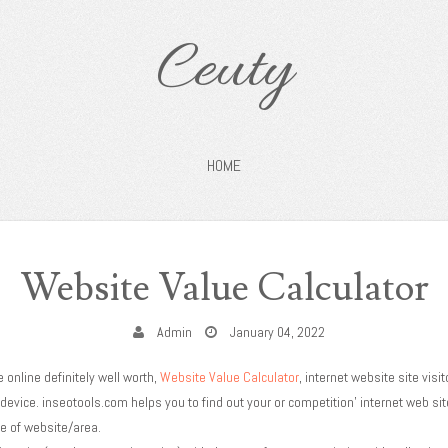
Ceuty
HOME
Website Value Calculator
Admin
January 04, 2022
 online definitely well worth,
Website Value Calculator
, internet website site visit
 device. inseotools.com helps you to find out your or competition' internet web si
ee of website/area.