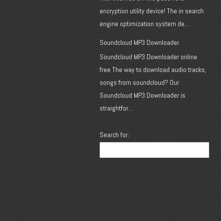
encryption utility device! The in search
engine optimization system de...
Soundcloud MP3 Downloader
Soundcloud MP3 Downloader online
free The way to download audio tracks,
songs from soundcloud? Our
Soundcloud MP3 Downloader is
straightfor...
Search for: