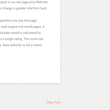
impact in our net page price Website
pr charge is greater vital from back
pposition one way link page.
on seek engine end result pages. A
lculator result is calculated by
o a single rating. This score can
. Area authority is not a metric
Older Post