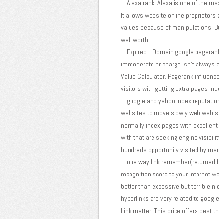
Alexa rank. Alexa is one of the maxi
It allows website online proprietors 
values because of manipulations. But 
well worth.
Expired... Domain google pagerank.
immoderate pr charge isn't always an 
Value Calculator. Pagerank influences
visitors with getting extra pages in
google and yahoo index reputation. 
websites to move slowly web web sit
normally index pages with excellent 
with that are seeking engine visibil
hundreds opportunity visited by mann
one way link remember(returned hype
recognition score to your internet 
better than excessive but terrible n
hyperlinks are very related to google
Link matter. This price offers best 