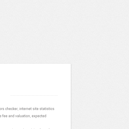
ors checker, internet site statistics
te fee and valuation, expected